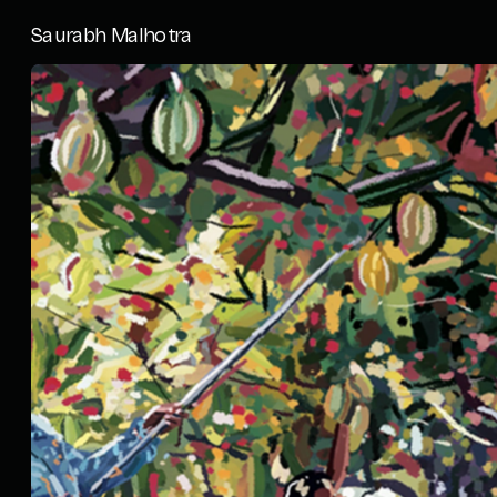
Saurabh Malhotra