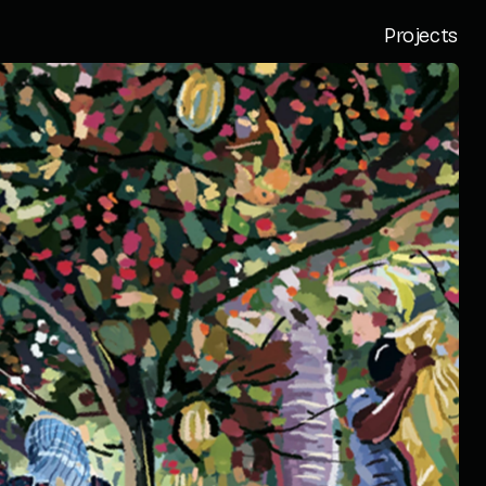
Projects