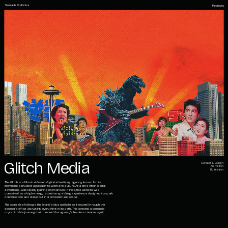
Saurabh Malhotra
Projects
Glitch Media
Concept & Design
Animation
Illustration
The Glitch is a Mumbai-based digital advertising agency known for its 
irreverent, disruptive approach to work and culture. At a time when digital 
advertising was rapidly gaining momentum in India, the website was 
conceived as a high-energy, attention-grabbing experience designed to spark 
conversation and stand out in a crowded landscape.
The core idea followed the brand's blue scribble as it moved through the 
agency’s office, disrupting everything in its path. This created a dynamic, 
unpredictable journey that mirrored the agency’s fearless creative spirit.